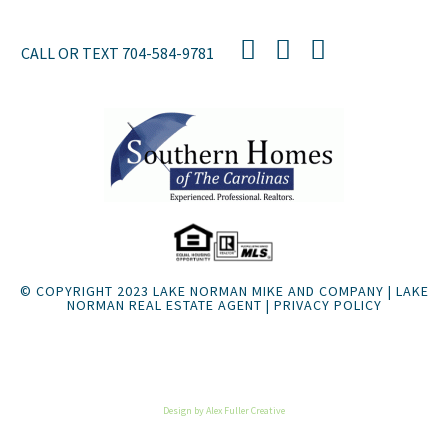
CALL OR TEXT
704-584-9781
© COPYRIGHT 2023 LAKE NORMAN MIKE AND COMPANY | LAKE
NORMAN REAL ESTATE AGENT |
PRIVACY POLICY
Listings Sitemap
Design by Alex Fuller Creative