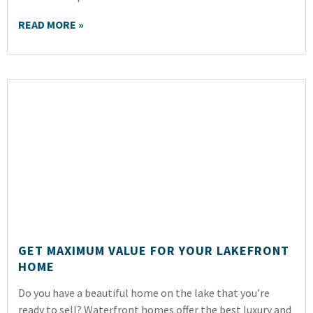
READ MORE »
GET MAXIMUM VALUE FOR YOUR LAKEFRONT
HOME
Do you have a beautiful home on the lake that you’re
ready to sell? Waterfront homes offer the best luxury and