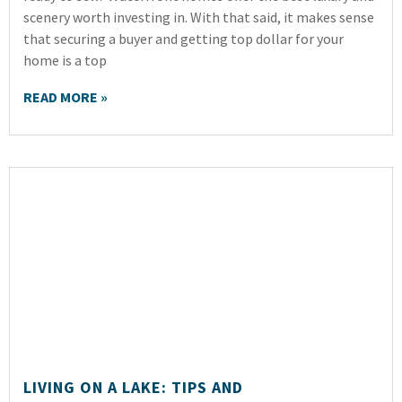
scenery worth investing in. With that said, it makes sense
that securing a buyer and getting top dollar for your
home is a top
READ MORE »
LIVING ON A LAKE: TIPS AND