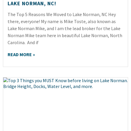
LAKE NORMAN, NC!
The Top 5 Reasons We Moved to Lake Norman, NC Hey
there, everyone! My name is Mike Toste, also known as
Lake Norman Mike, and I am the lead broker for the Lake
Norman Mike team here in beautiful Lake Norman, North
Carolina. And if
READ MORE »