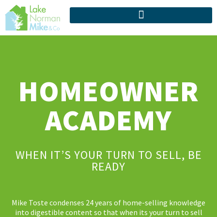
HOMEOWNER
ACADEMY
WHEN IT’S YOUR TURN TO SELL, BE
READY
Mike Toste condenses 24 years of home-selling knowledge
into digestible content so that when its your turn to sell