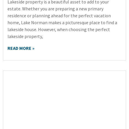
Lakeside property is a beautiful asset to add to your
estate. Whether you are preparing a new primary
residence or planning ahead for the perfect vacation
home, Lake Norman makes a picturesque place to find a
lakeside house. However, when choosing the perfect
lakeside property,
READ MORE »