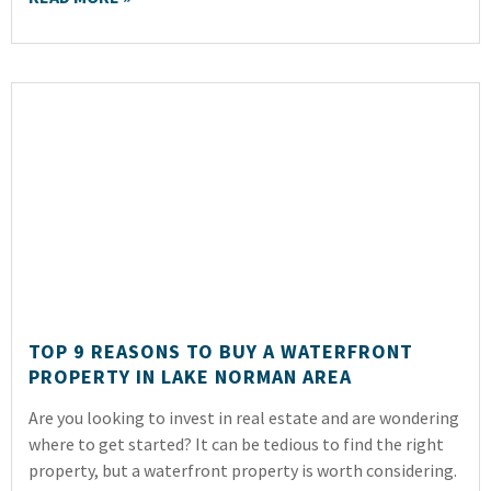
TOP 9 REASONS TO BUY A WATERFRONT
PROPERTY IN LAKE NORMAN AREA
Are you looking to invest in real estate and are wondering
where to get started? It can be tedious to find the right
property, but a waterfront property is worth considering.