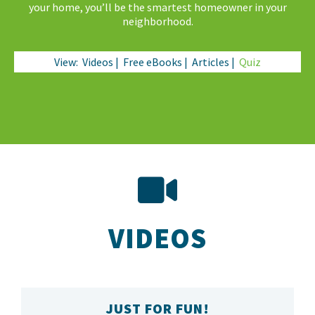
your home, you’ll be the smartest homeowner in your
neighborhood.
View:
Videos
|
Free eBooks
|
Articles
|
Quiz
VIDEOS
JUST FOR FUN!