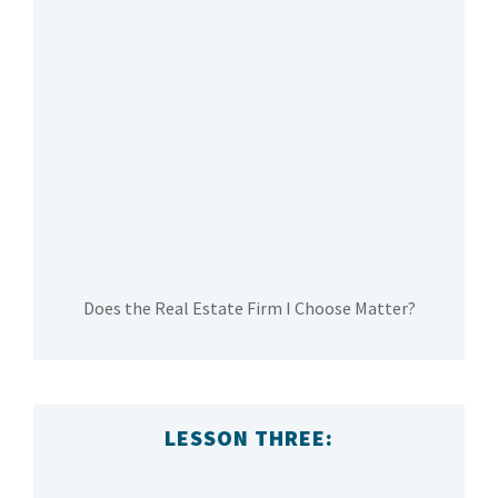
Does the Real Estate Firm I Choose Matter?
LESSON THREE: