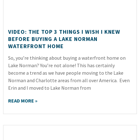
VIDEO: THE TOP 3 THINGS I WISH I KNEW
BEFORE BUYING A LAKE NORMAN
WATERFRONT HOME
So, you’re thinking about buying a waterfront home on
Lake Norman? You’re not alone! This has certainly
become a trend as we have people moving to the Lake
Norman and Charlotte areas from all over America. Even
Erin and I moved to Lake Norman from
READ MORE »