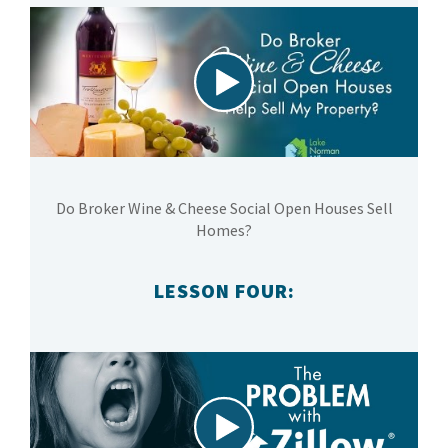
Do Broker Wine & Cheese Social Open Houses Sell
Homes?
LESSON FOUR: