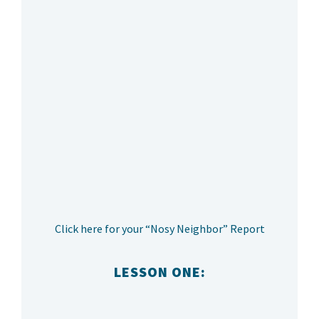
Click here for your “Nosy Neighbor” Report
LESSON ONE: