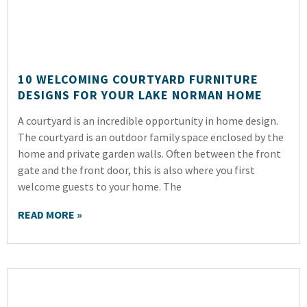
10 WELCOMING COURTYARD FURNITURE
DESIGNS FOR YOUR LAKE NORMAN HOME
A courtyard is an incredible opportunity in home design.
The courtyard is an outdoor family space enclosed by the
home and private garden walls. Often between the front
gate and the front door, this is also where you first
welcome guests to your home. The
READ MORE »