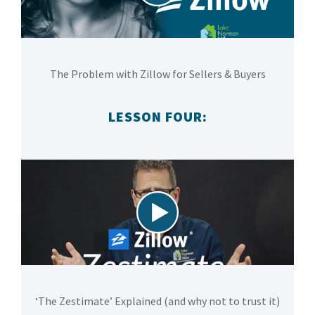
The Problem with Zillow for Sellers & Buyers
LESSON FOUR:
‘The Zestimate’ Explained (and why not to trust it)