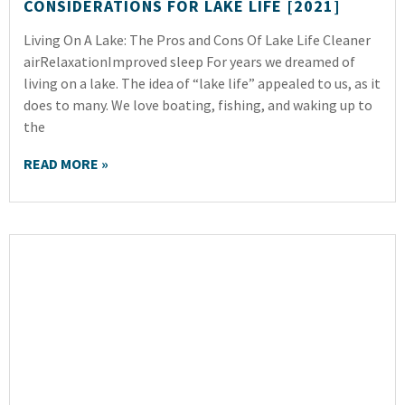
CONSIDERATIONS FOR LAKE LIFE [2021]
Living On A Lake: The Pros and Cons Of Lake Life Cleaner
airRelaxationImproved sleep For years we dreamed of
living on a lake. The idea of “lake life” appealed to us, as it
does to many. We love boating, fishing, and waking up to
the
READ MORE »