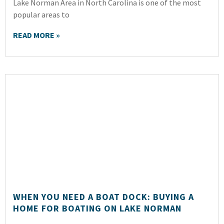
Lake Norman Area in North Carolina is one of the most
popular areas to
READ MORE »
WHEN YOU NEED A BOAT DOCK: BUYING A
HOME FOR BOATING ON LAKE NORMAN