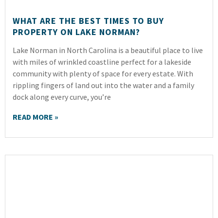
WHAT ARE THE BEST TIMES TO BUY
PROPERTY ON LAKE NORMAN?
Lake Norman in North Carolina is a beautiful place to live
with miles of wrinkled coastline perfect for a lakeside
community with plenty of space for every estate. With
rippling fingers of land out into the water and a family
dock along every curve, you’re
READ MORE »