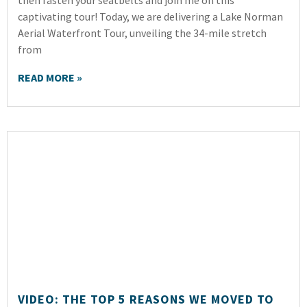
then fasten your seatbelts and join me on this
captivating tour! Today, we are delivering a Lake Norman
Aerial Waterfront Tour, unveiling the 34-mile stretch
from
READ MORE »
VIDEO: THE TOP 5 REASONS WE MOVED TO