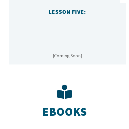
LESSON FIVE:
[Coming Soon]
EBOOKS