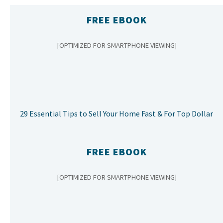
FREE EBOOK
[OPTIMIZED FOR SMARTPHONE VIEWING]
29 Essential Tips to Sell Your Home Fast & For Top Dollar
FREE EBOOK
[OPTIMIZED FOR SMARTPHONE VIEWING]