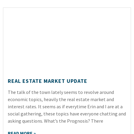
REAL ESTATE MARKET UPDATE
The talk of the town lately seems to revolve around
economic topics, heavily the real estate market and
interest rates. It seems as if everytime Erin and I are at a
social gathering, these topics have everyone chatting and
asking questions. What’s the Prognosis? There
READ MORE »