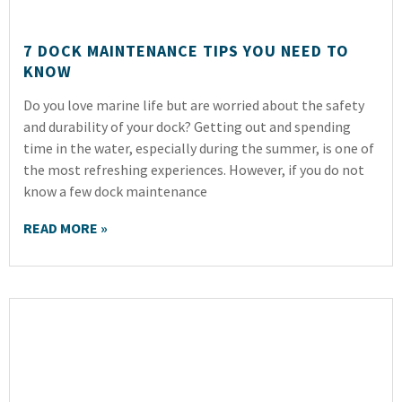
7 DOCK MAINTENANCE TIPS YOU NEED TO
KNOW
Do you love marine life but are worried about the safety
and durability of your dock? Getting out and spending
time in the water, especially during the summer, is one of
the most refreshing experiences. However, if you do not
know a few dock maintenance
READ MORE »