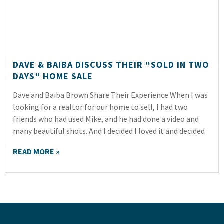
DAVE & BAIBA DISCUSS THEIR “SOLD IN TWO
DAYS” HOME SALE
Dave and Baiba Brown Share Their Experience When I was
looking for a realtor for our home to sell, I had two
friends who had used Mike, and he had done a video and
many beautiful shots. And I decided I loved it and decided
READ MORE »