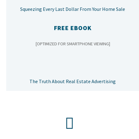
Squeezing Every Last Dollar From Your Home Sale
FREE EBOOK
[OPTIMIZED FOR SMARTPHONE VIEWING]
The Truth About Real Estate Advertising