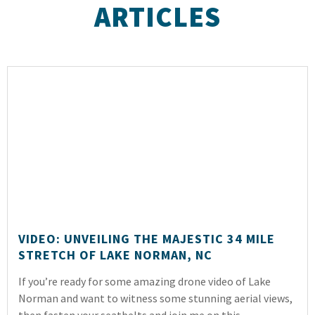
ARTICLES
VIDEO: UNVEILING THE MAJESTIC 34 MILE
STRETCH OF LAKE NORMAN, NC
If you’re ready for some amazing drone video of Lake
Norman and want to witness some stunning aerial views,