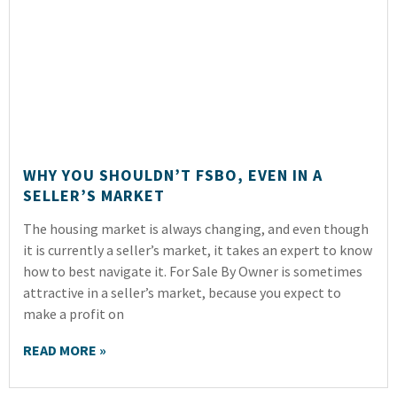
WHY YOU SHOULDN’T FSBO, EVEN IN A
SELLER’S MARKET
The housing market is always changing, and even though
it is currently a seller’s market, it takes an expert to know
how to best navigate it. For Sale By Owner is sometimes
attractive in a seller’s market, because you expect to
make a profit on
READ MORE »