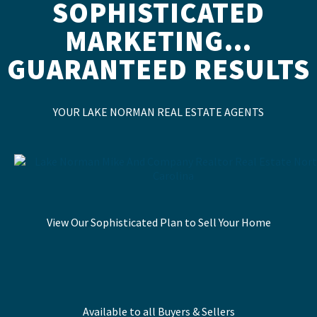
SOPHISTICATED
MARKETING…
GUARANTEED RESULTS
YOUR LAKE NORMAN REAL ESTATE AGENTS
View Our Sophisticated Plan to Sell Your Home
Available to all Buyers & Sellers