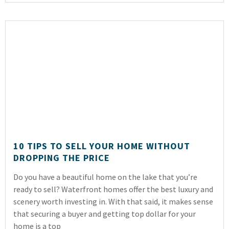
10 TIPS TO SELL YOUR HOME WITHOUT
DROPPING THE PRICE
Do you have a beautiful home on the lake that you’re
ready to sell? Waterfront homes offer the best luxury and
scenery worth investing in. With that said, it makes sense
that securing a buyer and getting top dollar for your
home is a top