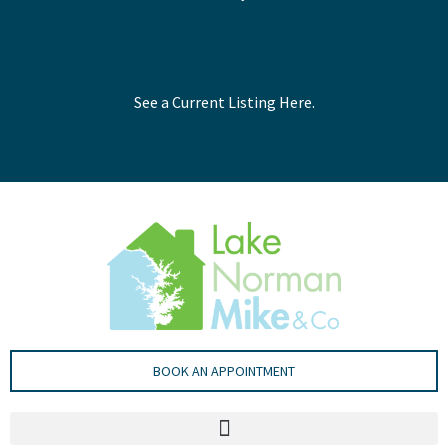
See a Current Listing Here.
BOOK AN APPOINTMENT