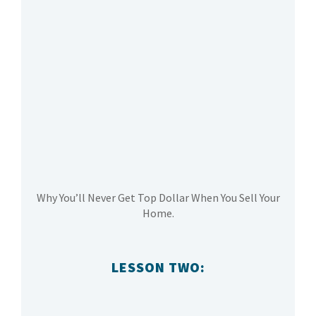
Why You’ll Never Get Top Dollar When You Sell Your
Home.
LESSON TWO: