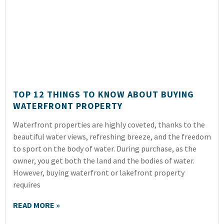
TOP 12 THINGS TO KNOW ABOUT BUYING
WATERFRONT PROPERTY
Waterfront properties are highly coveted, thanks to the
beautiful water views, refreshing breeze, and the freedom
to sport on the body of water. During purchase, as the
owner, you get both the land and the bodies of water.
However, buying waterfront or lakefront property
requires
READ MORE »